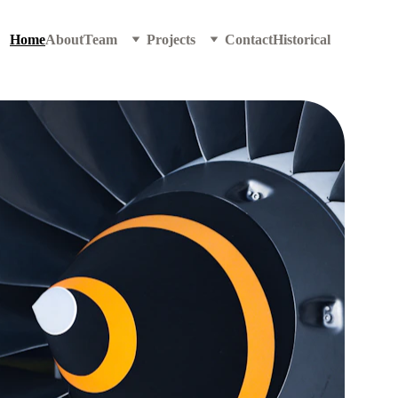
Home
About
Team
Projects
Contact
Historical