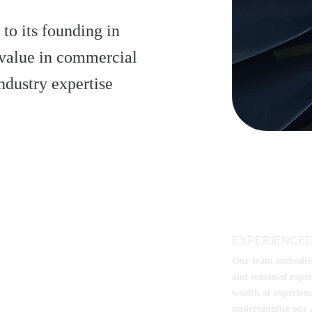
to its founding in 
value in commercial 
ndustry expertise
EXPERIENCED
Our team embodies t
and seasoned exper
wealth of experienc
underpinning our a