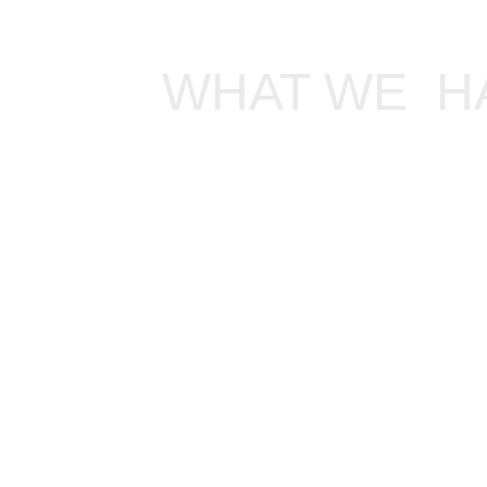
WHAT WE  H