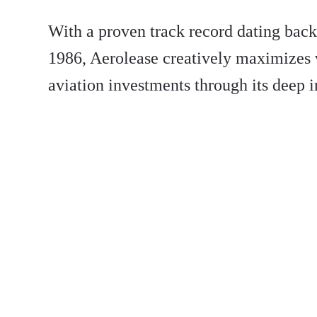
With a proven track record dating back 
1986, Aerolease creatively maximizes 
aviation investments through its deep i