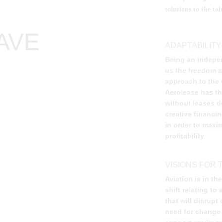
solutions to the t
AVE
ADAPTABILITY
Being an indepe
us the freedom an
approach to the d
Aerolease has the
without leases d
creative financi
in order to maxim
profitability
VISIONS FOR 
Aviation is in th
shift relating t
that will disrupt
need for change 