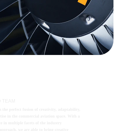
 TEAM
he perfect fusion of creativity, adaptability, 
tise in the commercial aviation space. With a 
e in multiple facets of the industry 
pproach, we are able to bring creative 