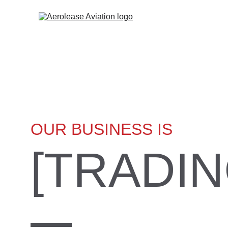
OUR BUSINESS IS
[TRADIN