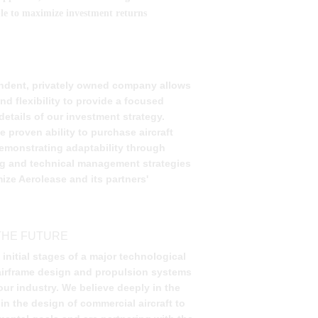
able to maximize investment returns
 
ndent, privately owned company allows 
d flexibility to provide a focused 
etails of our investment strategy. 
 proven ability to purchase aircraft 
emonstrating adaptability through 
ng and technical management strategies 
ize Aerolease and its partners' 
THE FUTURE 
e initial stages of a major technological 
o airframe design and propulsion systems 
 our industry. We believe deeply in the 
in the design of commercial aircraft to 